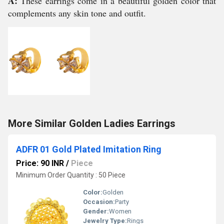
A:
These earrings come in a beautiful golden color that
complements any skin tone and outfit.
More Similar Golden Ladies Earrings
ADFR 01 Gold Plated Imitation Ring
Price: 90 INR
/
Piece
Minimum Order Quantity : 50 Piece
Color:
Golden
Occasion:
Party
Gender:
Women
Jewelry Type:
Rings