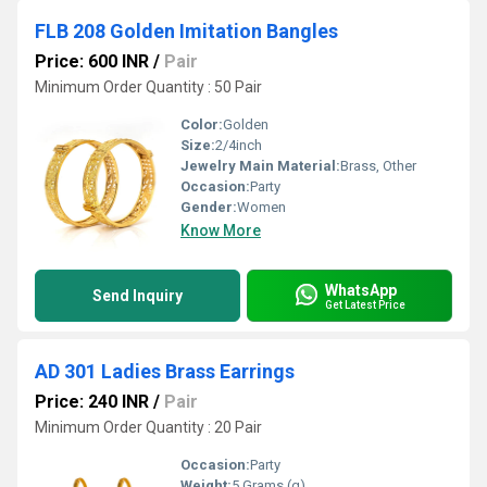
FLB 208 Golden Imitation Bangles
Price: 600 INR
/
Pair
Minimum Order Quantity : 50 Pair
Color:
Golden
Size:
2/4inch
Jewelry Main Material:
Brass, Other
Occasion:
Party
Gender:
Women
Know More
WhatsApp
Send Inquiry
Get Latest Price
AD 301 Ladies Brass Earrings
Price: 240 INR
/
Pair
Minimum Order Quantity : 20 Pair
Occasion:
Party
Weight:
5 Grams (g)