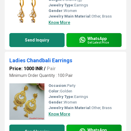
Jewelry Type:
Earrings
Gender:
Women
Jewelry Main Material:
Other, Brass
Know More
WhatsApp
Send Inquiry
Get Latest Price
Ladies Chandbali Earrings
Price: 1000 INR
/
Pair
Minimum Order Quantity : 100 Pair
Occasion:
Party
Color:
Golden
Jewelry Type:
Earrings
Gender:
Women
Jewelry Main Material:
Other, Brass
Know More
WhatsApp