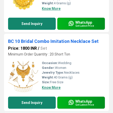
Weight:
4 Grams (g)
Know More
WhatsApp
Send Inquiry
Get Latest Price
BC 10 Bridal Combo Imitation Necklace Set
Price: 1800 INR
/
Set
Minimum Order Quantity : 20 Short Ton
Occasion:
Wedding
Gender:
Women
Jewelry Type:
Necklaces
Weight:
40 Grams (g)
Size:
Free Size
Know More
WhatsApp
Send Inquiry
Get Latest Price