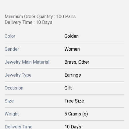
Minimum Order Quantity : 100 Pairs
Delivery Time : 10 Days
Color
Golden
Gender
Women
Jewelry Main Material
Brass, Other
Jewelry Type
Earrings
Occasion
Gift
Size
Free Size
Weight
5 Grams (g)
Delivery Time
10 Days