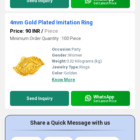
Send Inquiry
Get Latest Price
4mm Gold Plated Imitation Ring
Price: 90 INR
/
Piece
Minimum Order Quantity : 100 Piece
Occasion:
Party
Gender:
Women
Weight:
0.32 Kilograms (kg)
Jewelry Type:
Rings
Color:
Golden
Know More
WhatsApp
Send Inquiry
Get Latest Price
Share a Quick Message with us