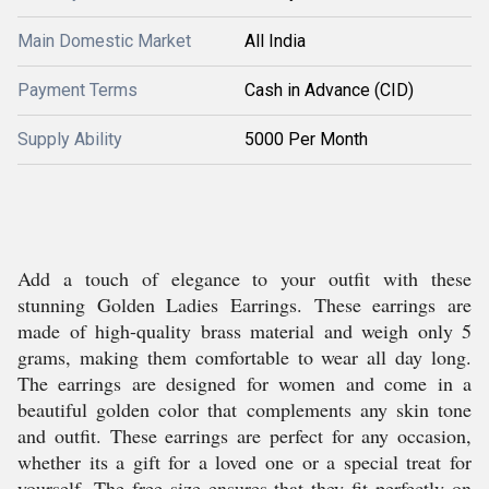
Main Domestic Market
All India
Payment Terms
Cash in Advance (CID)
Supply Ability
5000 Per Month
Add a touch of elegance to your outfit with these
stunning Golden Ladies Earrings. These earrings are
made of high-quality brass material and weigh only 5
grams, making them comfortable to wear all day long.
The earrings are designed for women and come in a
beautiful golden color that complements any skin tone
and outfit. These earrings are perfect for any occasion,
whether its a gift for a loved one or a special treat for
yourself. The free size ensures that they fit perfectly on