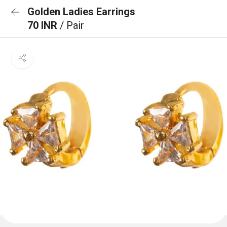
Golden Ladies Earrings
70 INR
/ Pair