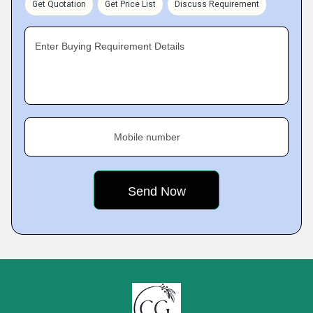
Get Quotation
Get Price List
Discuss Requirement
Enter Buying Requirement Details
Mobile number