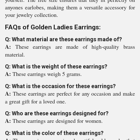
anyones earlobes, making them a versatile accessory for
your jewelry collection.
FAQs of Golden Ladies Earrings:
Q: What material are these earrings made of?
A:
These earrings are made of high-quality brass
material.
Q: What is the weight of these earrings?
A:
These earrings weigh 5 grams.
Q: What is the occasion for these earrings?
A:
These earrings are perfect for any occasion and make
a great gift for a loved one.
Q: Who are these earrings designed for?
A:
These earrings are designed for women.
Q: What is the color of these earrings?