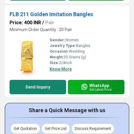
FLB 211 Golden Imitation Bangles
Price: 400 INR
/
Pair
Minimum Order Quantity : 20 Pair
Gender:
Women
Jewelry Type:
Bangles
Occasion:
Wedding
Weight:
35 Grams (g)
Size:
2/4inch
Know More
WhatsApp
Send Inquiry
Get Latest Price
Share a Quick Message with us
Get Quotation
Get Price List
Discuss Requirement