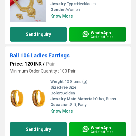
Jewelry Type:
Necklaces
Gender:
Women
Know More
WhatsApp
Send Inquiry
Get Latest Price
Bali 106 Ladies Earrings
Price: 120 INR
/
Pair
Minimum Order Quantity : 100 Pair
Weight:
10 Grams (g)
Size:
Free Size
Color:
Golden
Jewelry Main Material:
Other, Brass
Occasion:
Gift, Party
Know More
WhatsApp
Send Inquiry
Get Latest Price