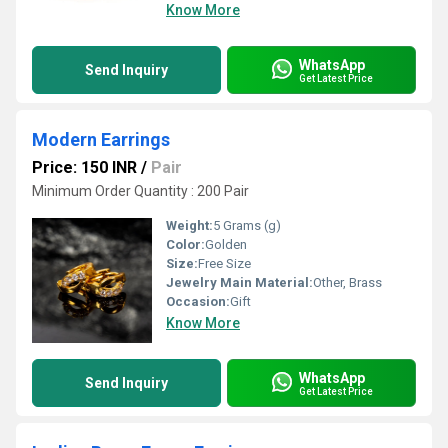
Know More
WhatsApp
Send Inquiry
Get Latest Price
Modern Earrings
Price: 150 INR
/
Pair
Minimum Order Quantity : 200 Pair
Weight:
5 Grams (g)
Color:
Golden
Size:
Free Size
Jewelry Main Material:
Other, Brass
Occasion:
Gift
Know More
WhatsApp
Send Inquiry
Get Latest Price