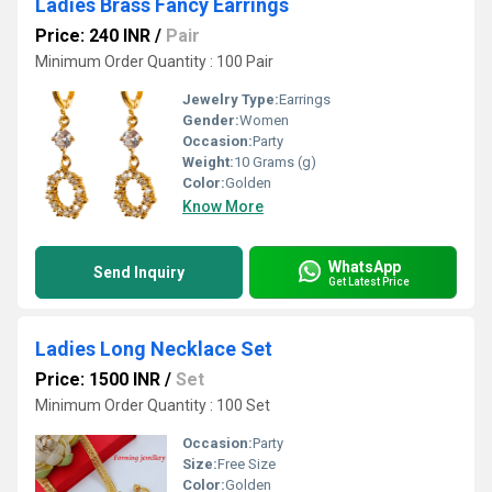
Ladies Brass Fancy Earrings
Price: 240 INR
/
Pair
Minimum Order Quantity : 100 Pair
Jewelry Type:
Earrings
Gender:
Women
Occasion:
Party
Weight:
10 Grams (g)
Color:
Golden
Know More
WhatsApp
Send Inquiry
Get Latest Price
Ladies Long Necklace Set
Price: 1500 INR
/
Set
Minimum Order Quantity : 100 Set
Occasion:
Party
Size:
Free Size
Color:
Golden