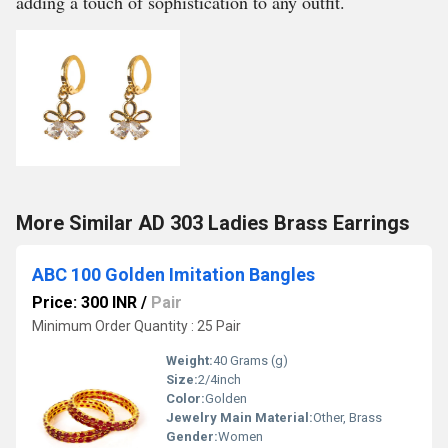
adding a touch of sophistication to any outfit.
More Similar AD 303 Ladies Brass Earrings
ABC 100 Golden Imitation Bangles
Price: 300 INR
/
Pair
Minimum Order Quantity : 25 Pair
Weight:
40 Grams (g)
Size:
2/4inch
Color:
Golden
Jewelry Main Material:
Other, Brass
Gender:
Women