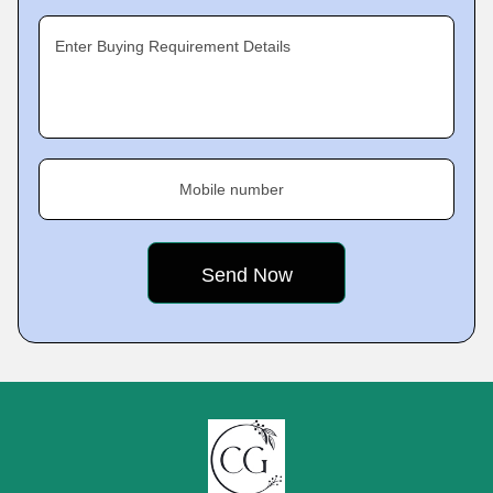
Enter Buying Requirement Details
Mobile number