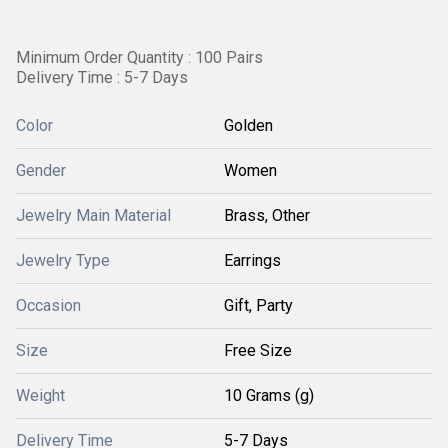
Minimum Order Quantity : 100 Pairs
Delivery Time : 5-7 Days
Color
Golden
Gender
Women
Jewelry Main Material
Brass, Other
Jewelry Type
Earrings
Occasion
Gift, Party
Size
Free Size
Weight
10 Grams (g)
Delivery Time
5-7 Days