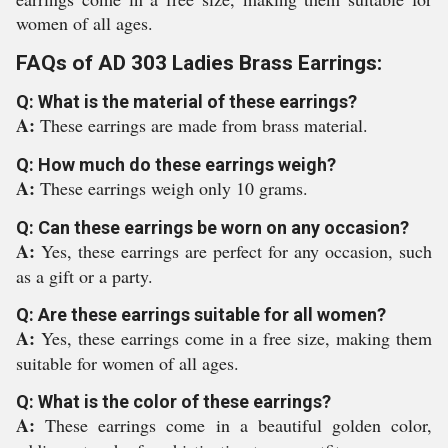
women of all ages.
FAQs of AD 303 Ladies Brass Earrings:
Q: What is the material of these earrings?
A:
These earrings are made from brass material.
Q: How much do these earrings weigh?
A:
These earrings weigh only 10 grams.
Q: Can these earrings be worn on any occasion?
A:
Yes, these earrings are perfect for any occasion, such
as a gift or a party.
Q: Are these earrings suitable for all women?
A:
Yes, these earrings come in a free size, making them
suitable for women of all ages.
Q: What is the color of these earrings?
A:
These earrings come in a beautiful golden color,