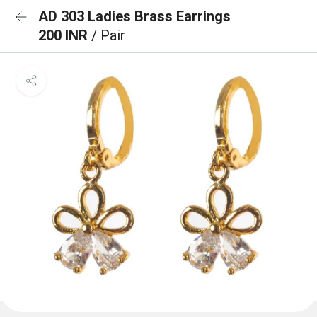
AD 303 Ladies Brass Earrings
200 INR
/ Pair