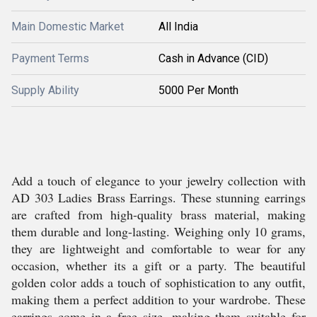
Main Domestic Market
All India
Payment Terms
Cash in Advance (CID)
Supply Ability
5000 Per Month
Add a touch of elegance to your jewelry collection with
AD 303 Ladies Brass Earrings. These stunning earrings
are crafted from high-quality brass material, making
them durable and long-lasting. Weighing only 10 grams,
they are lightweight and comfortable to wear for any
occasion, whether its a gift or a party. The beautiful
golden color adds a touch of sophistication to any outfit,
making them a perfect addition to your wardrobe. These
earrings come in a free size, making them suitable for